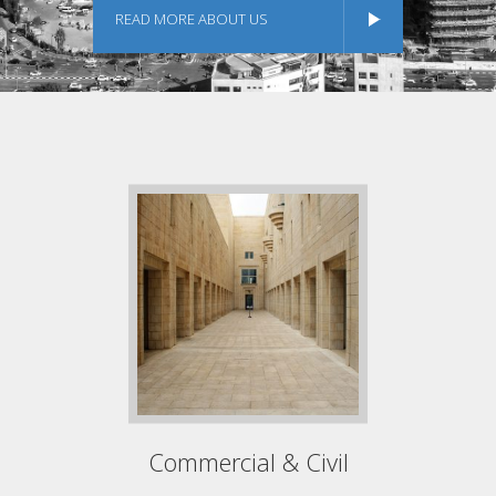
READ MORE ABOUT US
Commercial & Civil