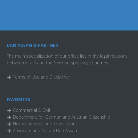
DAN ASSAN & PARTNER
The main specialization of our office lies in the legal relations
between Israel and the German speaking countries.
Terms of Use and Disclaimer
FAVORITES
Commercial & Civil
Department for German and Austrian Citizenship
Notary Services and Translations
Advocate and Notary Dan Assan