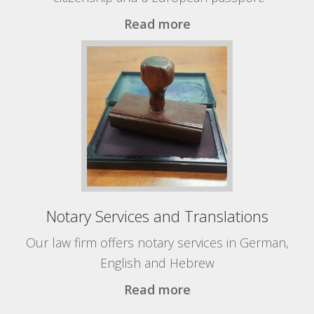
Read more
Notary Services and Translations
Our law firm offers notary services in German,
English and Hebrew
Read more