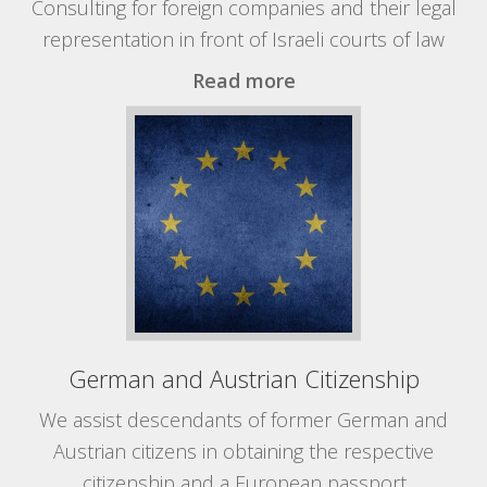
Consulting for foreign companies and their legal
representation in front of Israeli courts of law
Read more
German and Austrian Citizenship
We assist descendants of former German and
Austrian citizens in obtaining the respective
citizenship and a European passport.