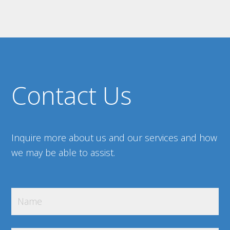
Contact Us
Inquire more about us and our services and how
we may be able to assist.